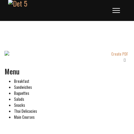
Menu
Breakfast
Sandwiches
Baguettes
Salads
Snacks
Thai Delicacies
Main Courses