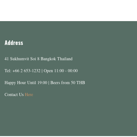
Address
41 Sukhumvit Soi 8 Bangkok Thailand
Tel: +66 2 653-1232 | Open 11:00 - 00:00
Happy Hour Until 19:00 | Beers from 50 THB
Contact Us
Here